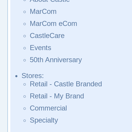
MarCom
MarCom eCom
CastleCare
Events
50th Anniversary
Stores:
Retail - Castle Branded
Retail - My Brand
Commercial
Specialty