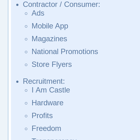
Contractor / Consumer:
Ads
Mobile App
Magazines
National Promotions
Store Flyers
Recruitment:
I Am Castle
Hardware
Profits
Freedom