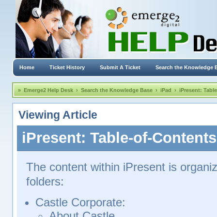
Home
Ticket History
Submit A Ticket
Search the Knowledge 
»
Emerge2 Help Desk
›
Search the Knowledge Base
›
iPad
›
iPresent: Tabl
Viewing Article
iPresent: Table-of-Contents
The content within iPresent is organiz
folders:
Castle Corporate:
About Castle