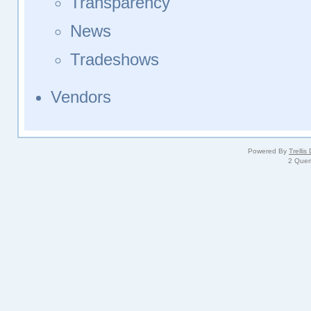
Transparency
News
Tradeshows
Vendors
Powered By
Trellis
2 Quer